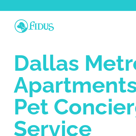
Dallas Metr
Apartments
Pet Concie
Service