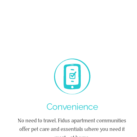
Convenience
No need to travel. Fidus apartment communities
offer pet care and essentials where you need it