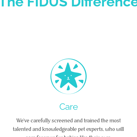
The FIDUS Differenc
Care
We’ve carefully screened and trained the most
talented and knowledgeable pet experts, who will