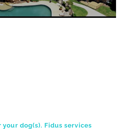
 your dog(s). Fidus services