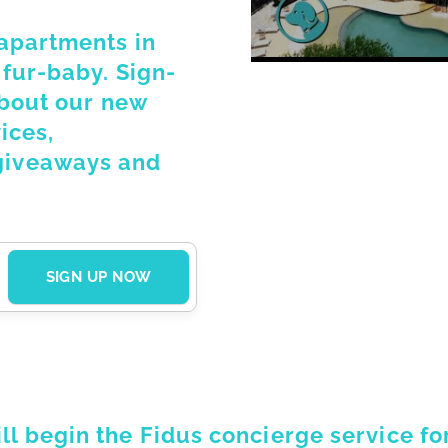
 apartments in
 fur-baby. Sign-
about our new
ices,
giveaways and
 begin the Fidus concierge service for