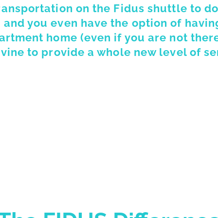
ransportation on the Fidus shuttle to d
 and you even have the option of having
partment home (even if you are not ther
vine to provide a whole new level of se