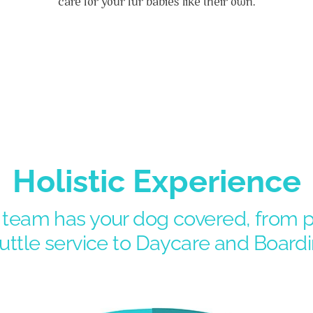
care for your fur babies like their own.
Holistic Experience
eam has your dog covered, from pe
uttle service to Daycare and Boardi