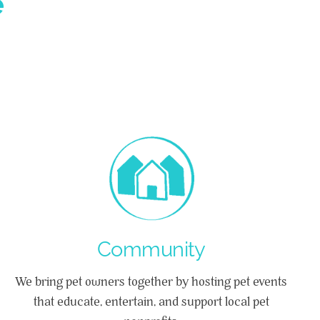
e
Community
We bring pet owners together by hosting pet events
that educate, entertain, and support local pet