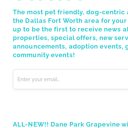
The most pet friendly, dog-centric
the Dallas Fort Worth area for your
up to be the first to receive news 
properties, special offers, new serv
announcements, adoption events, 
community events!
ALL-NEW!! Dane Park Grapevine will