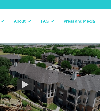
About
FAQ
Press and Media