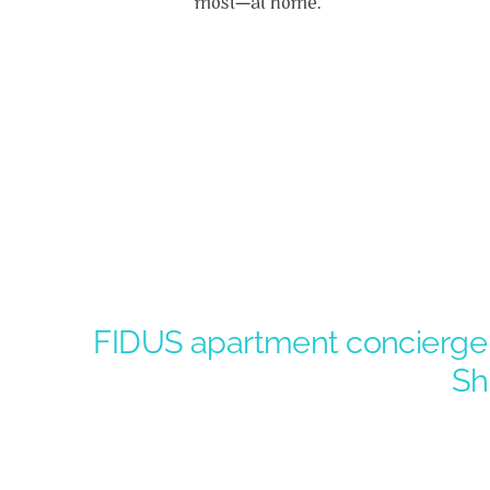
most—at home.
FIDUS apartment concierge t
Sh