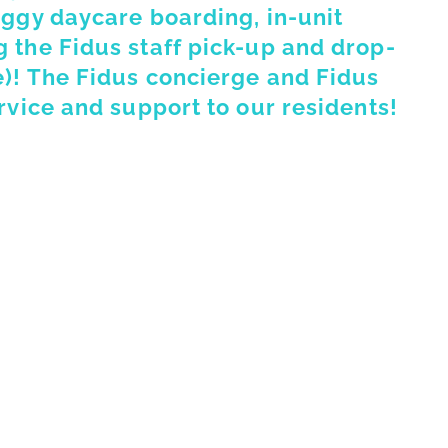
oggy daycare boarding, in-unit
 the Fidus staff pick-up and drop-
e)! The Fidus concierge and Fidus
rvice and support to our residents!