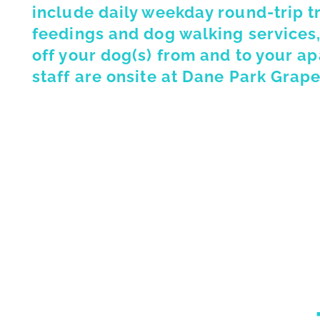
include daily weekday round-trip t
feedings and dog walking services,
off your dog(s) from and to your a
staff are onsite at Dane Park Grape