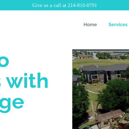
Give us a call at 214-810-0791
Home
Services
o
 with
rge