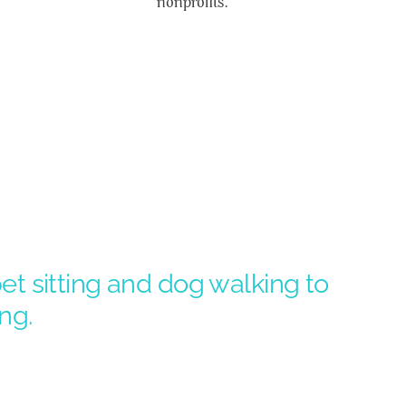
nonprofits.
t sitting and dog walking to
ng.