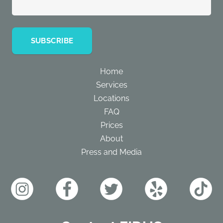
Home
Services
Locations
FAQ
Prices
About
Press and Media