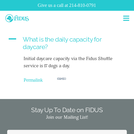
Give us a call at 214-810-0791
A
What is the daily capacity for
daycare?
Initial daycare capacity via the Fidus Shuttle
service is 17 dogs a day.
Permalink
Stay Up To Date on FIDUS
Join our Mailing List!